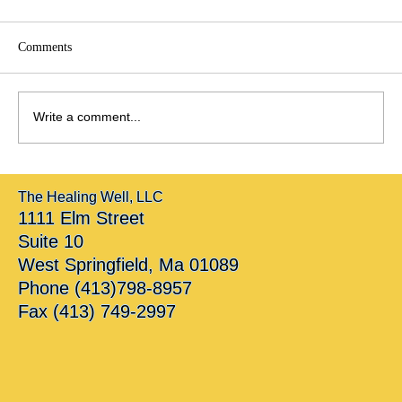
Comments
Write a comment...
Breaking Silence: Healing in Cultures Where
The Healing Well, LLC
Mental Health Was Never Named
1111 Elm Street
Suite 10
West Springfield, Ma 01089
Phone (413)798-8957
Fax (413) 749-2997