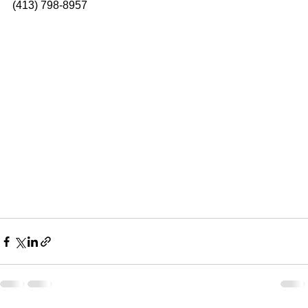
(413) 798-8957