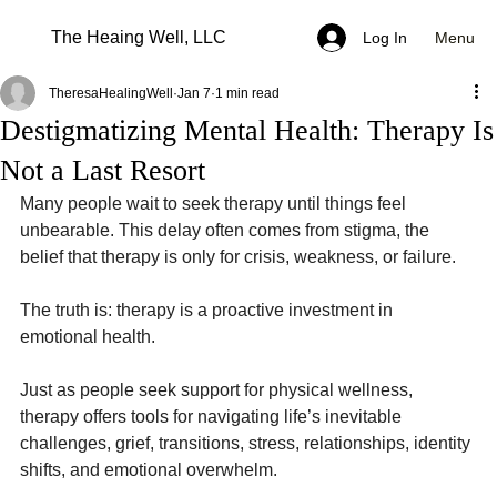
The Heaing Well, LLC
Menu
Log In
TheresaHealingWell
Jan 7
1 min read
Destigmatizing Mental Health: Therapy Is
Not a Last Resort
Many people wait to seek therapy until things feel 
unbearable. This delay often comes from stigma, the 
belief that therapy is only for crisis, weakness, or failure.
The truth is: therapy is a proactive investment in 
emotional health.
Just as people seek support for physical wellness, 
therapy offers tools for navigating life’s inevitable 
challenges, grief, transitions, stress, relationships, identity 
shifts, and emotional overwhelm.