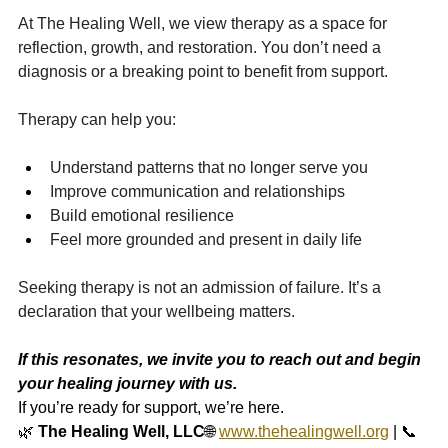
At The Healing Well, we view therapy as a space for 
reflection, growth, and restoration. You don’t need a 
diagnosis or a breaking point to benefit from support.
Therapy can help you:
Understand patterns that no longer serve you
Improve communication and relationships
Build emotional resilience
Feel more grounded and present in daily life
Seeking therapy is not an admission of failure. It’s a 
declaration that your wellbeing matters.
If this resonates, we invite you to reach out and begin 
your healing journey with us.
If you’re ready for support, we’re here.
🌿 
The Healing Well, LLC
🌐 
www.thehealingwell.org
 | 📞 