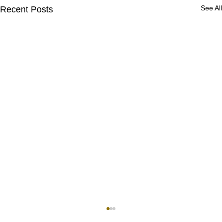
See All
Recent Posts