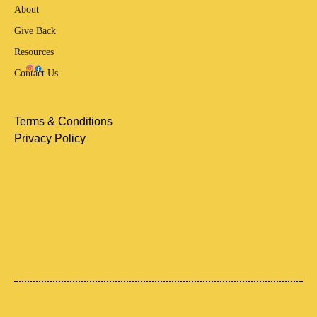
About
Give Back
Resources
Contact Us
Terms & Conditions
Privacy Policy